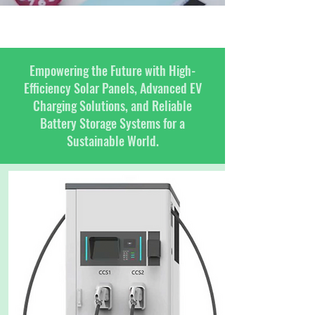
Empowering the Future with High-
Efficiency Solar Panels, Advanced EV
Charging Solutions, and Reliable
Battery Storage Systems for a
Sustainable World.