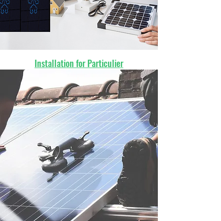
Installation for Particulier