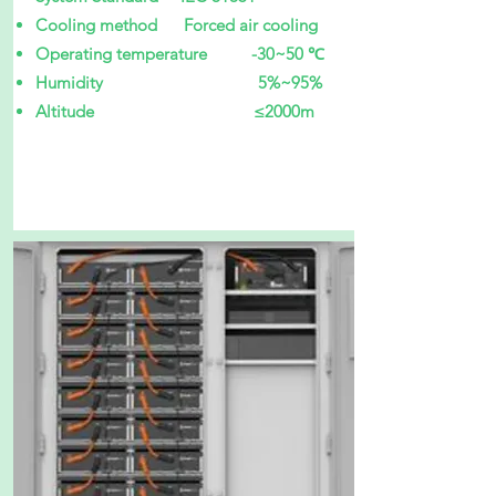
Cooling method Forced air cooling
Operating temperature -30~50 ℃
Humidity 5%~95%
Altitude ≤2000m