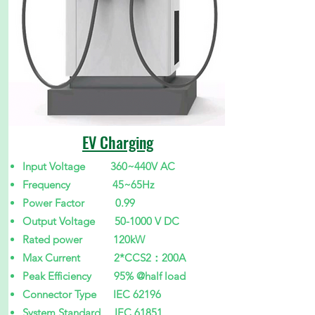
EV Charging
Input Voltage 360~440V AC
Frequency 45~65Hz
Power Factor 0.99
Output Voltage 50-1000 V DC
Rated power 120kW
Max Current 2*CCS2：200A
Peak Efficiency 95% @half load
Connector Type IEC 62196
System Standard IEC 61851