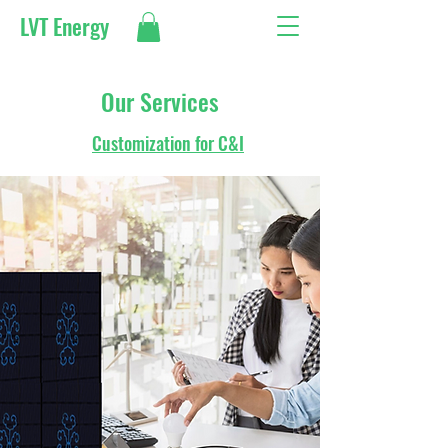
LVT Energy
Our Services
Customization for C&I