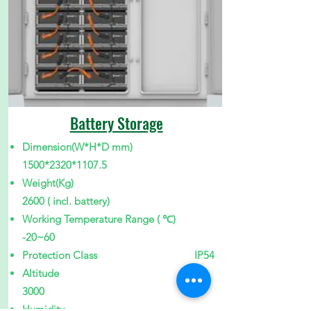
Battery Storage
Dimension(W*H*D mm)
1500
*2320
*1107
.5
Weight(Kg)
2600 ( incl. battery)
Working Temperature Range ( ℃)
-20~60
Protection Class IP54
Altitude
3000
Humidity