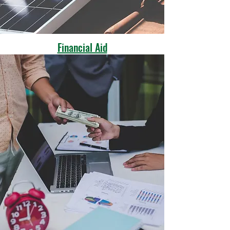
Financial Aid